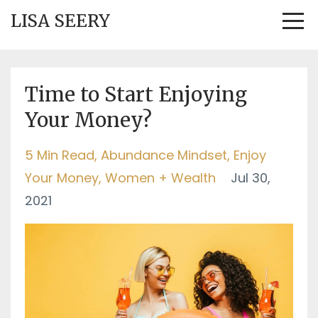
LISA SEERY
Time to Start Enjoying
Your Money?
5 Min Read
Abundance Mindset
Enjoy
Your Money
Women + Wealth
Jul 30,
2021