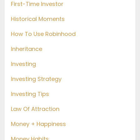
First-Time Investor
Historical Moments
How To Use Robinhood
Inheritance
Investing
Investing Strategy
Investing Tips
Law Of Attraction
Money + Happiness
Money Habits