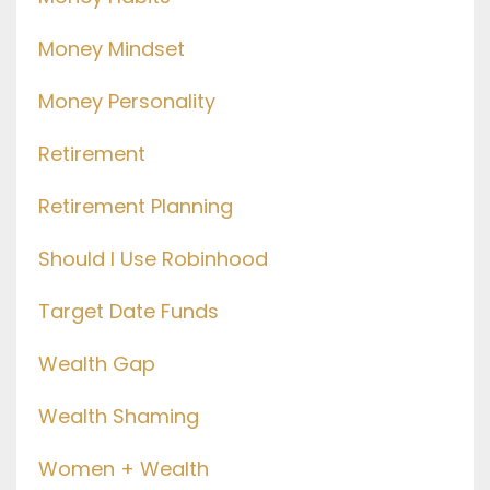
Money Mindset
Money Personality
Retirement
Retirement Planning
Should I Use Robinhood
Target Date Funds
Wealth Gap
Wealth Shaming
Women + Wealth