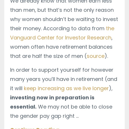
We already know that women earn less
than men, but that’s not the only reason
why women shouldn’t be waiting to invest
their money. According to data from
the
Vanguard Center for Investor Research
,
women often have retirement balances
that are half the size of men (
source
).
In order to support yourself for however
many years you’ll have in retirement (and
it will
keep increasing as we live longer
),
investing now in preparation is
essential.
We may not be able to close
the gender pay gap right
...