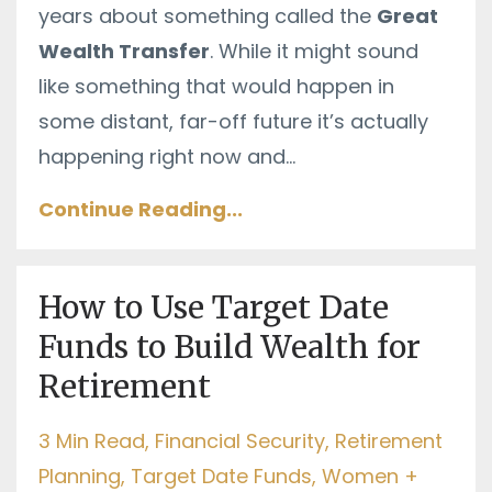
years about something called the
Great
Wealth Transfer
. While it might sound
like something that would happen in
some distant, far-off future it’s actually
happening right now and
...
Continue Reading...
How to Use Target Date
Funds to Build Wealth for
Retirement
3 Min Read
Financial Security
Retirement
Planning
Target Date Funds
Women +