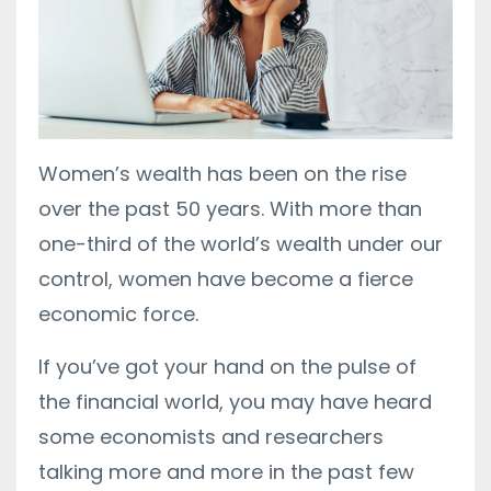
Women’s wealth has been on the rise
over the past 50 years.
With more than
one-third of the world’s wealth under our
control, women have become a fierce
economic force.
If you’ve got your hand on the pulse of
the financial world, you may have heard
some economists and researchers
talking more and more in the past few