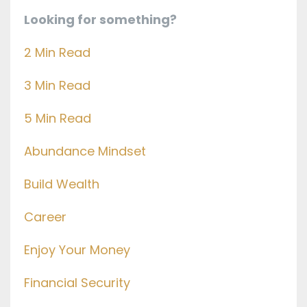
Looking for something?
2 Min Read
3 Min Read
5 Min Read
Abundance Mindset
Build Wealth
Career
Enjoy Your Money
Financial Security