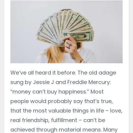
We’ve all heard it before. The old adage
sung by Jessie J and Freddie Mercury:
“money can’t buy happiness.” Most
people would probably say that’s true,
that the most valuable things in life – love,
real friendship, fulfillment – can’t be
achieved through material means. Many