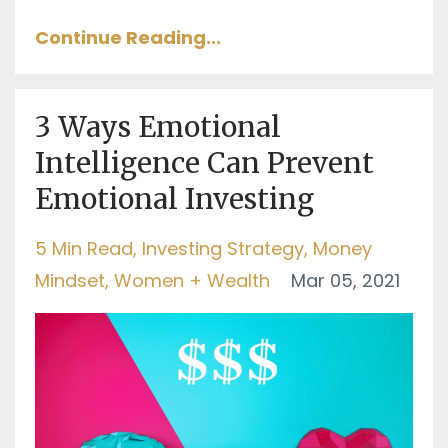
Continue Reading...
3 Ways Emotional
Intelligence Can Prevent
Emotional Investing
5 Min Read
Investing Strategy
Money
Mindset
Women + Wealth
Mar 05, 2021