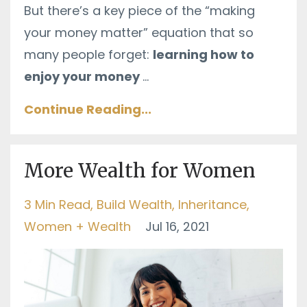
But there’s a key piece of the “making
your money matter” equation that so
many people forget:
learning how to
enjoy your money
...
Continue Reading...
More Wealth for Women
3 Min Read
Build Wealth
Inheritance
Women + Wealth
Jul 16, 2021