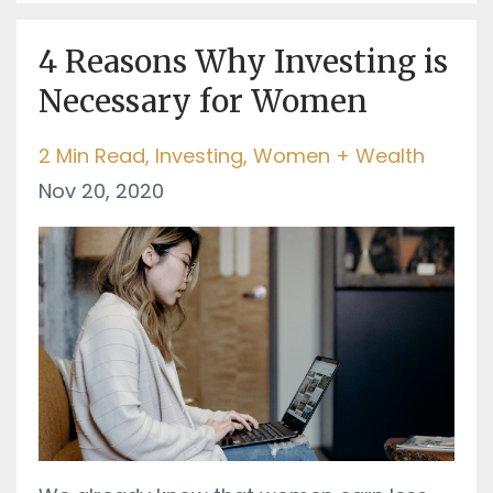
4 Reasons Why Investing is
Necessary for Women
2 Min Read
Investing
Women + Wealth
Nov 20, 2020