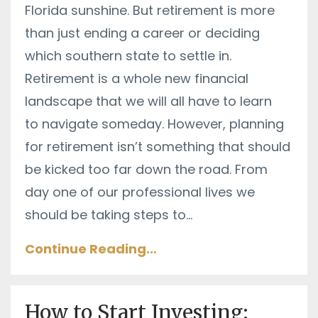
Florida sunshine. But retirement is more
than just ending a career or deciding
which southern state to settle in.
Retirement is a whole new financial
landscape that we will all have to learn
to navigate someday. However, planning
for retirement isn’t something that should
be kicked too far down the road. From
day one of our professional lives we
should be taking steps to
...
Continue Reading...
How to Start Investing: