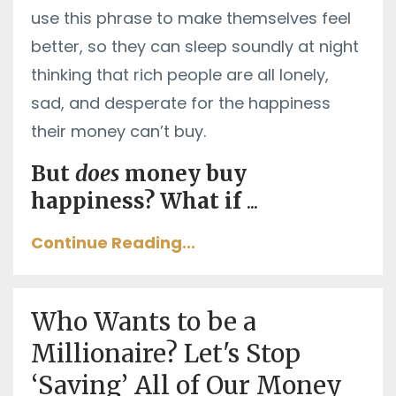
use this phrase to make themselves feel
better, so they can sleep soundly at night
thinking that rich people are all lonely,
sad, and desperate for the happiness
their money can’t buy.
But
does
money buy
happiness? What if
...
Continue Reading...
Who Wants to be a
Millionaire? Let's Stop
‘Saving’ All of Our Money