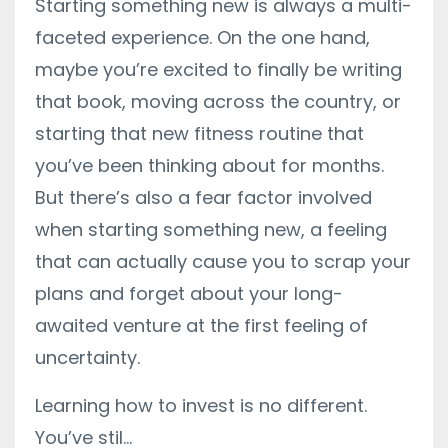
Starting something new is always a multi-
faceted experience. On the one hand,
maybe you’re excited to finally be writing
that book, moving across the country, or
starting that new fitness routine that
you’ve been thinking about for months.
But there’s also a fear factor involved
when starting something new, a feeling
that can actually cause you to scrap your
plans and forget about your long-
awaited venture at the first feeling of
uncertainty.
Learning how to invest is no different.
You’ve stil
...