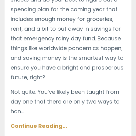
spending plan for the coming year that
includes enough money for groceries,
rent, and a bit to put away in savings for
that emergency rainy day fund. Because
things like worldwide pandemics happen,
and saving money is the smartest way to
ensure you have a bright and prosperous
future, right?
Not quite. You’ve likely been taught from
day one that there are only two ways to
han
...
Continue Reading...