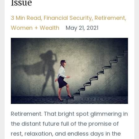
Issue
3 Min Read
Financial Security
Retirement
Women + Wealth
May 21, 2021
Retirement. That bright spot glimmering in
the distant future full of the promise of
rest, relaxation, and endless days in the