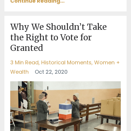
Continue Reading...
Why We Shouldn’t Take
the Right to Vote for
Granted
3 Min Read
Historical Moments
Women +
Wealth
Oct 22, 2020