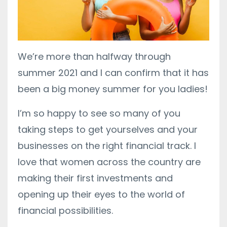
We’re more than halfway through
summer 2021 and I can confirm that it has
been a big money summer for you ladies!
I’m so happy to see so many of you
taking steps to get yourselves and your
businesses on the right financial track. I
love that women across the country are
making their first investments and
opening up their eyes to the world of
financial possibilities.