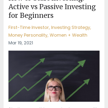
Active vs Passive Investing
for Beginners
First-Time Investor
Investing Strategy
Money Personality
Women + Wealth
Mar 19, 2021