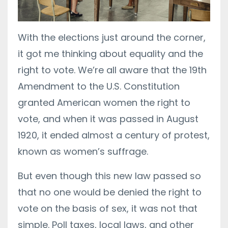
With the elections just around the corner,
it got me thinking about equality and the
right to vote. We’re all aware that the 19th
Amendment to the U.S. Constitution
granted American women the right to
vote, and when it was passed in August
1920, it ended almost a century of protest,
known as women’s suffrage.
But even though this new law passed so
that no one would be denied the right to
vote on the basis of sex, it was not that
simple. Poll taxes, local laws, and other