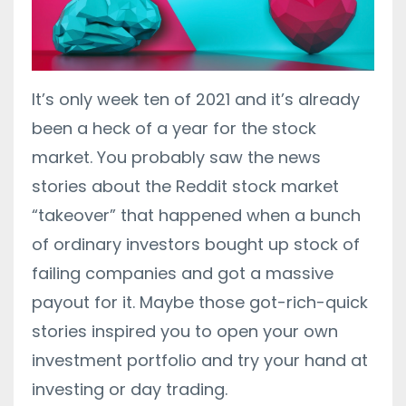
It’s only week ten of 2021 and it’s already
been a heck of a year for the stock
market. You probably saw the news
stories about the Reddit stock market
“takeover” that happened when a bunch
of ordinary investors bought up stock of
failing companies and got a massive
payout for it. Maybe those got-rich-quick
stories inspired you to open your own
investment portfolio and try your hand at
investing or day trading.