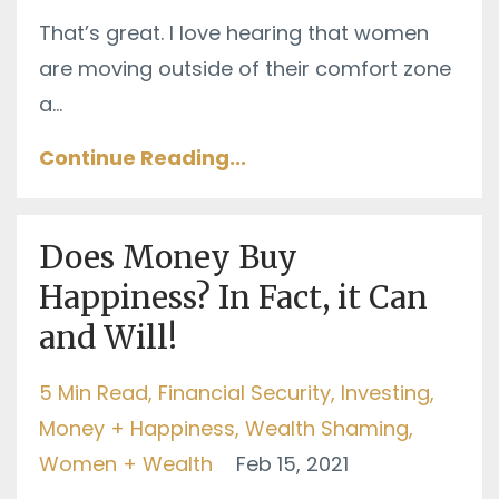
That’s great. I love hearing that women
are moving outside of their comfort zone
a
...
Continue Reading...
Does Money Buy
Happiness? In Fact, it Can
and Will!
5 Min Read
Financial Security
Investing
Money + Happiness
Wealth Shaming
Women + Wealth
Feb 15, 2021