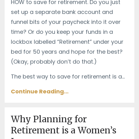
HOW to save for retirement. Do you just
set up a separate bank account and
funnel bits of your paycheck into it over
time? Or do you keep your funds in a
lockbox labelled “Retirement” under your
bed for 50 years and hope for the best?
(Okay, probably don’t do that.)
The best way to save for retirement is a
...
Continue Reading...
Why Planning for
Retirement is a Women’s