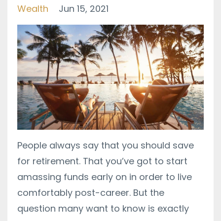
Wealth
Jun 15, 2021
People always say that you should save
for retirement. That you’ve got to start
amassing funds early on in order to live
comfortably post-career. But the
question many want to know is exactly