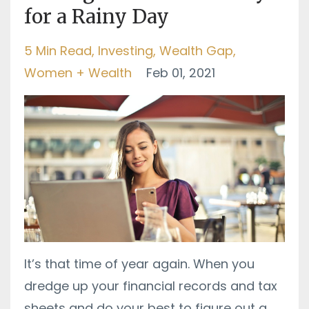
for a Rainy Day
5 Min Read
Investing
Wealth Gap
Women + Wealth
Feb 01, 2021
It’s that time of year again. When you
dredge up your financial records and tax
sheets and do your best to figure out a