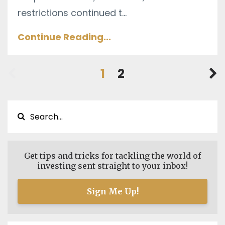
restrictions continued t
...
Continue Reading...
1
2
Get tips and tricks for tackling the world of
investing sent straight to your inbox!
Sign Me Up!