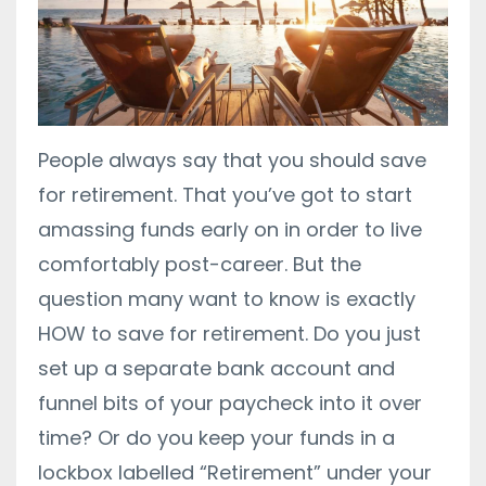
People always say that you should save
for retirement. That you’ve got to start
amassing funds early on in order to live
comfortably post-career. But the
question many want to know is exactly
HOW to save for retirement. Do you just
set up a separate bank account and
funnel bits of your paycheck into it over
time? Or do you keep your funds in a
lockbox labelled “Retirement” under your