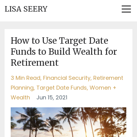
LISA SEERY
How to Use Target Date
Funds to Build Wealth for
Retirement
3 Min Read
Financial Security
Retirement
Planning
Target Date Funds
Women +
Wealth
Jun 15, 2021