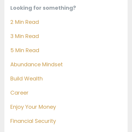
Looking for something?
2 Min Read
3 Min Read
5 Min Read
Abundance Mindset
Build Wealth
Career
Enjoy Your Money
Financial Security