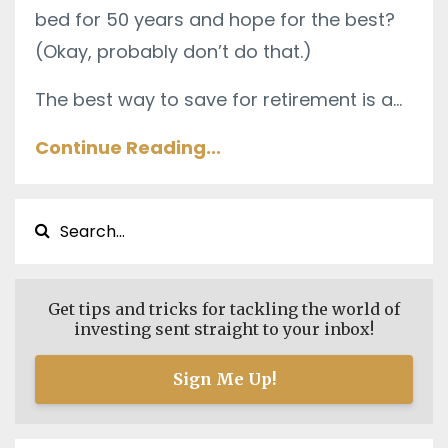
bed for 50 years and hope for the best?
(Okay, probably don’t do that.)
The best way to save for retirement is a
...
Continue Reading...
Get tips and tricks for tackling the world of
investing sent straight to your inbox!
Sign Me Up!