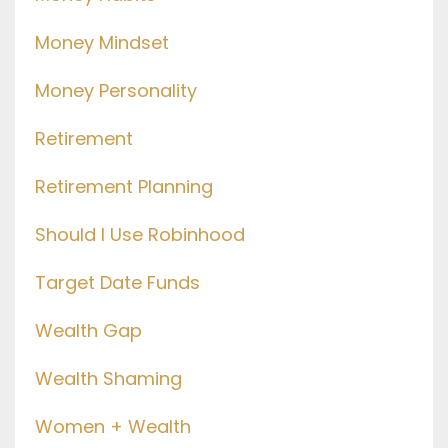
Money Mindset
Money Personality
Retirement
Retirement Planning
Should I Use Robinhood
Target Date Funds
Wealth Gap
Wealth Shaming
Women + Wealth