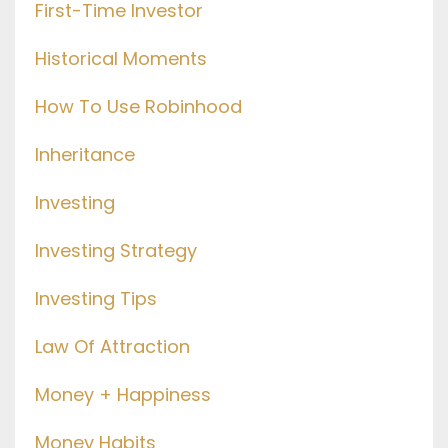
First-Time Investor
Historical Moments
How To Use Robinhood
Inheritance
Investing
Investing Strategy
Investing Tips
Law Of Attraction
Money + Happiness
Money Habits