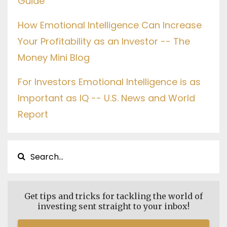
Guide
How Emotional Intelligence Can Increase
Your Profitability as an Investor -- The
Money Mini Blog
For Investors Emotional Intelligence is as
Important as IQ -- U.S. News and World
Report
Get tips and tricks for tackling the world of
investing sent straight to your inbox!