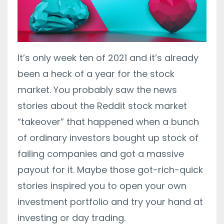
It’s only week ten of 2021 and it’s already
been a heck of a year for the stock
market. You probably saw the news
stories about the Reddit stock market
“takeover” that happened when a bunch
of ordinary investors bought up stock of
failing companies and got a massive
payout for it. Maybe those got-rich-quick
stories inspired you to open your own
investment portfolio and try your hand at
investing or day trading.