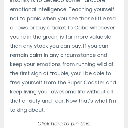
insanity is to develop some hardcore
emotional intelligence. Teaching yourself
not to panic when you see those little red
arrows or buy a ticket to Cabo whenever
you’re in the green, is far more valuable
than any stock you can buy. If you can
remain calm in any circumstance and
keep your emotions from running wild at
the first sign of trouble, you’ll be able to
free yourself from the Super Coaster and
keep living your awesome life without all
that anxiety and fear. Now that’s what I’m
talking about.
Click here to pin this: