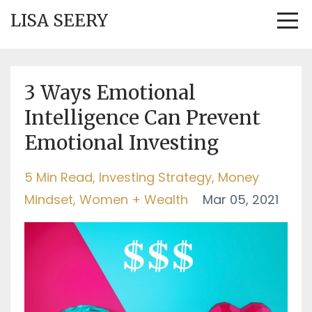
LISA SEERY
3 Ways Emotional
Intelligence Can Prevent
Emotional Investing
5 Min Read
Investing Strategy
Money
Mindset
Women + Wealth
Mar 05, 2021