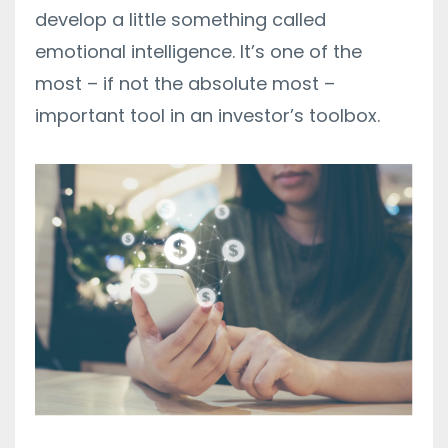
develop a little something called
emotional intelligence. It’s one of the
most – if not the absolute most –
important tool in an investor’s toolbox.