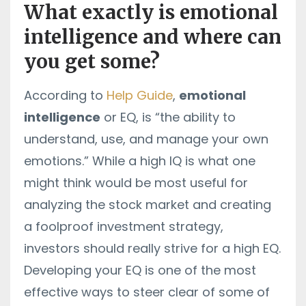
What exactly is emotional
intelligence and where can
you get some?
According to
Help Guide
,
emotional
intelligence
or EQ, is “the
ability to
understand, use, and manage your own
emotions.” While a high IQ is what one
might think would be most useful for
analyzing the stock market and creating
a foolproof investment strategy,
investors should really strive for a high EQ.
Developing your EQ is one of the most
effective ways to steer clear of some of