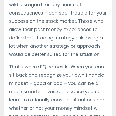
wild disregard for any financial
consequences – can spell trouble for your
success on the stock market. Those who
allow their past money experiences to
define their trading strategy risk losing a
lot when another strategy or approach
would be better suited for the situation.
That’s where EQ comes in. When you can
sit back and recognize your own financial
mindset – good or bad – you can be a
much smarter investor because you can
learn to rationally consider situations and
whether or not your money mindset will