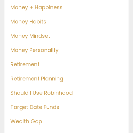
Money + Happiness
Money Habits
Money Mindset
Money Personality
Retirement
Retirement Planning
Should I Use Robinhood
Target Date Funds
Wealth Gap