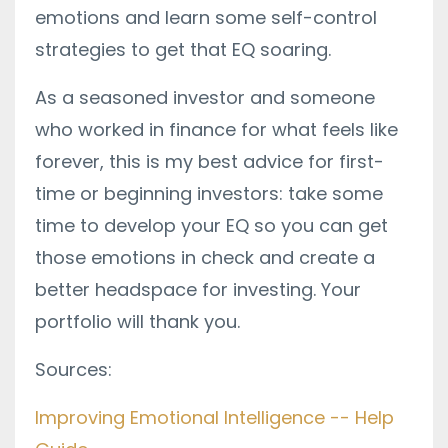
emotions and learn some self-control
strategies to get that EQ soaring.
As a seasoned investor and someone
who worked in finance for what feels like
forever, this is my best advice for first-
time or beginning investors: take some
time to develop your EQ so you can get
those emotions in check and create a
better headspace for investing. Your
portfolio will thank you.
Sources:
Improving Emotional Intelligence -- Help