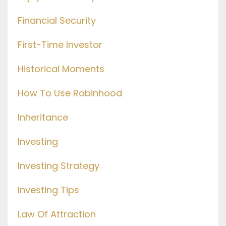
Financial Security
First-Time Investor
Historical Moments
How To Use Robinhood
Inheritance
Investing
Investing Strategy
Investing Tips
Law Of Attraction