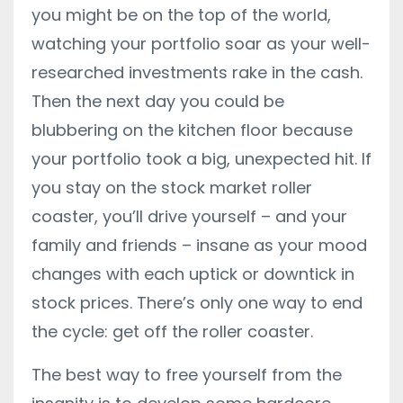
you might be on the top of the world,
watching your portfolio soar as your well-
researched investments rake in the cash.
Then the next day you could be
blubbering on the kitchen floor because
your portfolio took a big,
unexpected hit. If
you stay on the stock market roller
coaster, you’ll drive yourself – and your
family and friends – insane as your mood
changes with each uptick or downtick in
stock prices. There’s only one way to end
the cycle: get off the roller coaster.
The best way to free yourself from the