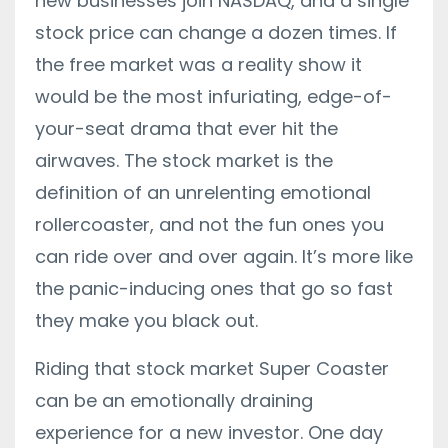
new businesses join NASDAQ, and a single
stock price can change a dozen times. If
the free market was a reality show it
would be the most infuriating, edge-of-
your-seat drama that ever hit the
airwaves. The stock market is the
definition of an unrelenting emotional
rollercoaster, and not the fun ones you
can ride over and over again. It’s more like
the panic-inducing ones that go so fast
they make you black out.
Riding that stock market Super Coaster
can be an emotionally draining
experience for a new investor. One day