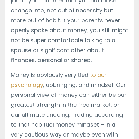
jar on your counter that you put loose
change into, not out of necessity but
more out of habit. If your parents never
openly spoke about money, you still might
not be super comfortable talking to a
spouse or significant other about
finances, personal or shared.
Money is obviously very tied
to our
psychology
, upbringing, and mindset. Our
personal view of money can either be our
greatest strength in the free market, or
our ultimate undoing. Trading according
to that habitual money mindset – in a
very cautious way or maybe even with