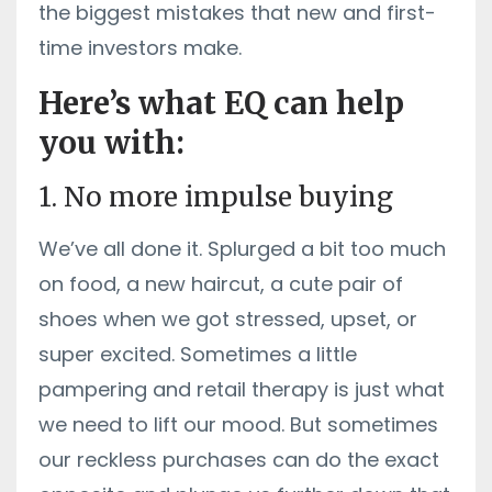
the biggest mistakes that new and first-
time investors make.
Here’s what EQ can help
you with:
1. No more impulse buying
We’ve all done it. Splurged a bit too much
on food, a new haircut, a cute pair of
shoes when we got stressed, upset, or
super excited. Sometimes a little
pampering and retail therapy is just what
we need to lift our mood. But sometimes
our reckless purchases can do the exact