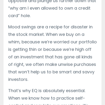
opposite and plunge us further down that
“why am I even allowed to own a credit
card” hole.
Mood swings are a recipe for disaster in
the stock market. When we buy on a
whim, because we’re worried our portfolio
is getting thin or because we’re high off
of an investment that has gone all kinds
of right, we often make unwise purchases
that won’t help us to be smart and savvy
investors.
That’s why EQ is absolutely essential.
When we know how to practice self-