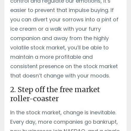
control and regulate our emotions, it’s
easier to prevent that impulse buying. If
you can divert your sorrows into a pint of
ice cream or a walk with your furry
companion and away from the highly
volatile stock market, you’ll be able to
maintain a more profitable and
consistent presence on the stock market
that doesn’t change with your moods.
2. Step off the free market
roller-coaster
In the stock market, change is inevitable.
Every day, more companies go bankrupt,