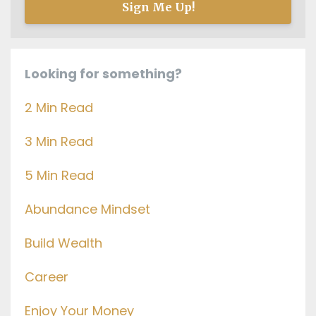
Sign Me Up!
Looking for something?
2 Min Read
3 Min Read
5 Min Read
Abundance Mindset
Build Wealth
Career
Enjoy Your Money