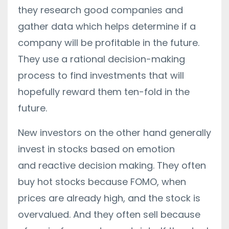
they research good companies and
gather data which helps determine if a
company will be profitable in the future.
They use a rational decision-making
process to find investments that will
hopefully reward them ten-fold in the
future.
New investors on the other hand generally
invest in stocks based on emotion
and reactive decision making. They often
buy hot stocks because FOMO, when
prices are already high, and the stock is
overvalued. And they often sell because