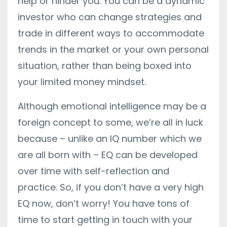
help or hinder you. You can be a dynamic
investor who can change strategies and
trade in different ways to accommodate
trends in the market or your own personal
situation, rather than being boxed into
your limited money mindset.
Although emotional intelligence may be a
foreign concept to some, we’re all in luck
because – unlike an IQ number which we
are all born with – EQ can be developed
over time with self-reflection and
practice. So, if you don’t have a very high
EQ now, don’t worry! You have tons of
time to start getting in touch with your