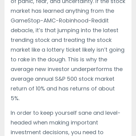
of panic, fear, and uncertainty. If the stock
market has learned anything from the
GameStop-AMC-Robinhood-Reddit
debacle, it’s that jumping into the latest
trending stock and treating the stock
market like a lottery ticket likely isn’t going
to rake in the dough. This is why the
average new investor underperforms the
average annual S&P 500 stock market
return of 10% and has returns of about
5%.
In order to keep yourself sane and level-
headed when making important
investment decisions, you need to