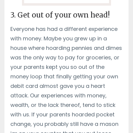
3. Get out of your own head!
Everyone has had a different experience
with money. Maybe you grew up in a
house where hoarding pennies and dimes
was the only way to pay for groceries, or
your parents kept you so out of the
money loop that finally getting your own
debit card almost gave you a heart
attack. Our experiences with money,
wealth, or the lack thereof, tend to stick
with us. If your parents hoarded pocket
change, you probably still have a mason