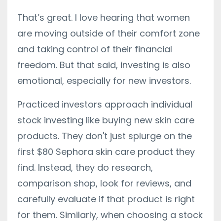
That’s great. I love hearing that women
are moving outside of their comfort zone
and taking control of their financial
freedom. But that said, investing is also
emotional, especially for new investors.
Practiced investors approach individual
stock investing like buying new skin care
products. They don't just splurge on the
first $80 Sephora skin care product they
find. Instead, they do research,
comparison shop, look for reviews, and
carefully evaluate if that product is right
for them. Similarly, when choosing a stock