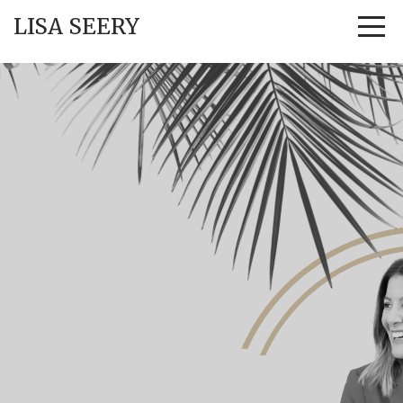
LISA SEERY