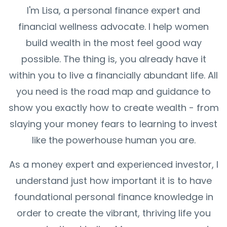
I'm Lisa, a personal finance expert and
financial wellness advocate. I help women
build wealth in the most feel good way
possible. The thing is, you already have it
within you to live a financially abundant life. All
you need is the road map and guidance to
show you exactly how to create wealth - from
slaying your money fears to learning to invest
like the powerhouse human you are.
As a money expert and experienced investor, I
understand just how important it is to have
foundational personal finance knowledge in
order to create the vibrant, thriving life you