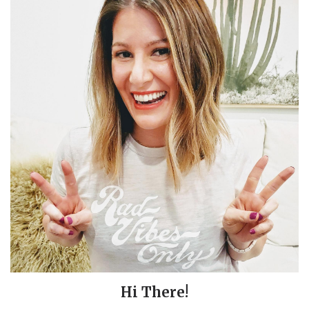
Hi There!