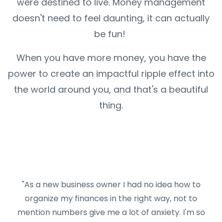
were destined to live. Money management
doesn't need to feel daunting, it can actually
be fun!
When you have more money, you have the
power to create an impactful ripple effect into
the world around you, and that's a beautiful
thing.
"As a new business owner I had no idea how to
organize my finances in the right way, not to
mention numbers give me a lot of anxiety. I'm so