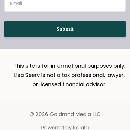
Submit
This site is for informational purposes only.
Lisa Seery is not a tax professional, lawyer,
or licensed financial advisor.
© 2026 Goldmnd Media LLC
Powered by Kajabi